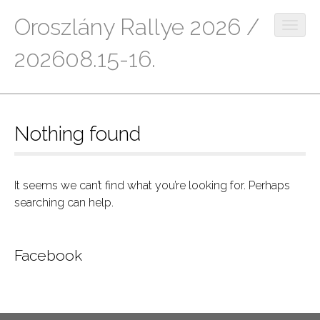
Oroszlány Rallye 2026 /
O
p
202608.15-16.
e
n
M
S
m
k
a
o
i
b
i
Nothing found
p
i
n
t
l
m
o
e
c
e
m
It seems we can’t find what you’re looking for. Perhaps
o
e
searching can help.
n
n
n
u
t
u
e
Facebook
n
t