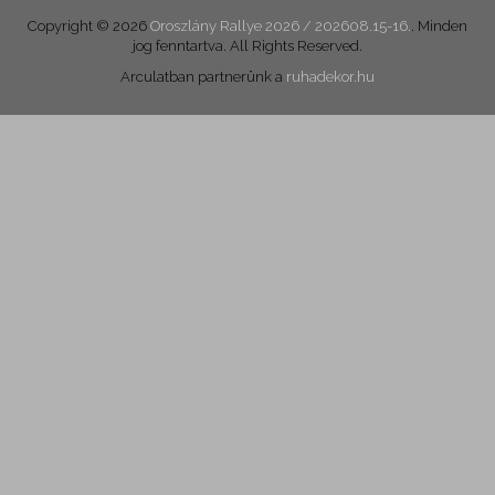
Copyright © 2026
Oroszlány Rallye 2026 / 202608.15-16.
. Minden
jog fenntartva. All Rights Reserved.
Arculatban partnerünk a
ruhadekor.hu